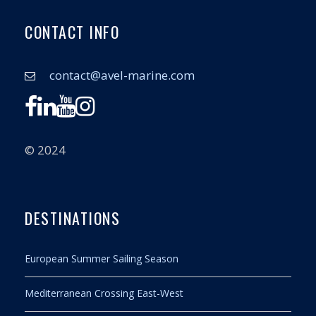
CONTACT INFO
contact@avel-marine.com
© 2024
DESTINATIONS
European Summer Sailing Season
Mediterranean Crossing East-West