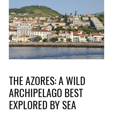
THE AZORES: A WILD
ARCHIPELAGO BEST
EXPLORED BY SEA