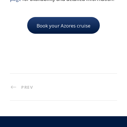
Book your Azores cruise
PREV