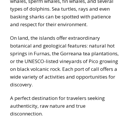
whales, sperm whales, fin whales, and several
types of dolphins. Sea turtles, rays and even
basking sharks can be spotted with patience
and respect for their environment.
On land, the islands offer extraordinary
botanical and geological features: natural hot
springs in Furnas, the Gorreana tea plantations,
or the UNESCO-listed vineyards of Pico growing
on black volcanic rock. Each port of call offers a
wide variety of activities and opportunities for
discovery.
A perfect destination for travelers seeking
authenticity, raw nature and true
disconnection.