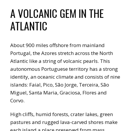
A VOLCANIC GEM IN THE
ATLANTIC
About 900 miles offshore from mainland
Portugal, the Azores stretch across the North
Atlantic like a string of volcanic pearls. This
autonomous Portuguese territory has a strong
identity, an oceanic climate and consists of nine
islands: Faial, Pico, São Jorge, Terceira, São
Miguel, Santa Maria, Graciosa, Flores and
Corvo.
High cliffs, humid forests, crater lakes, green
pastures and rugged lava-carved shores make
each island a place preserved from mass