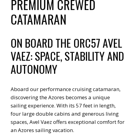
PREMIUM CREWED
CATAMARAN
ON BOARD THE ORC57 AVEL
VAEZ: SPACE, STABILITY AND
AUTONOMY
Aboard our performance cruising catamaran,
discovering the Azores becomes a unique
sailing experience. With its 57 feet in length,
four large double cabins and generous living
spaces, Avel Vaez offers exceptional comfort for
an Azores sailing vacation.