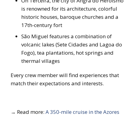
On Terceira, the city of Angra do Heroísmo
is renowned for its architecture, colorful
historic houses, baroque churches and a
17th-century fort
São Miguel features a combination of
volcanic lakes (Sete Cidades and Lagoa do
Fogo), tea plantations, hot springs and
thermal villages
Every crew member will find experiences that
match their expectations and interests.
→ Read more:
A 350-mile cruise in the Azores