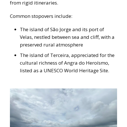
from rigid itineraries.
Common stopovers include:
The island of São Jorge and its port of
Velas, nestled between sea and cliff, with a
preserved rural atmosphere
The island of Terceira, appreciated for the
cultural richness of Angra do Heroísmo,
listed as a UNESCO World Heritage Site.