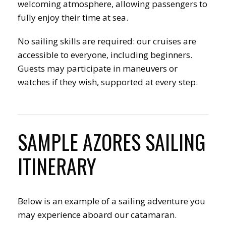
welcoming atmosphere, allowing passengers to
fully enjoy their time at sea.
No sailing skills are required: our cruises are
accessible to everyone, including beginners.
Guests may participate in maneuvers or
watches if they wish, supported at every step.
SAMPLE AZORES SAILING
ITINERARY
Below is an example of a sailing adventure you
may experience aboard our catamaran.