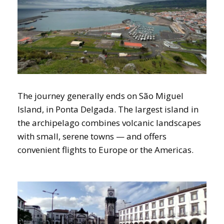
The journey generally ends on São Miguel
Island, in Ponta Delgada. The largest island in
the archipelago combines volcanic landscapes
with small, serene towns — and offers
convenient flights to Europe or the Americas.