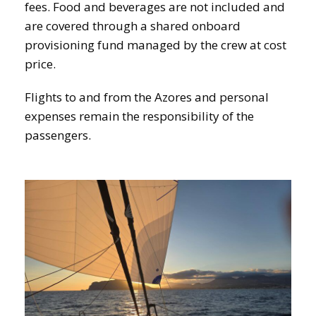
fees. Food and beverages are not included and
are covered through a shared onboard
provisioning fund managed by the crew at cost
price.
Flights to and from the Azores and personal
expenses remain the responsibility of the
passengers.