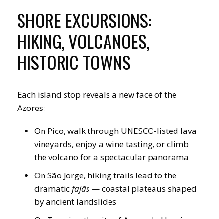
SHORE EXCURSIONS:
HIKING, VOLCANOES,
HISTORIC TOWNS
Each island stop reveals a new face of the
Azores:
On Pico, walk through UNESCO-listed lava
vineyards, enjoy a wine tasting, or climb
the volcano for a spectacular panorama
On São Jorge, hiking trails lead to the
dramatic
fajãs
— coastal plateaus shaped
by ancient landslides