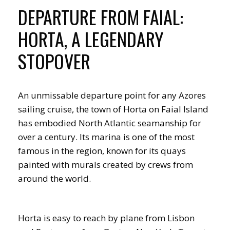
DEPARTURE FROM FAIAL:
HORTA, A LEGENDARY
STOPOVER
An unmissable departure point for any Azores
sailing cruise, the town of Horta on Faial Island
has embodied North Atlantic seamanship for
over a century. Its marina is one of the most
famous in the region, known for its quays
painted with murals created by crews from
around the world.
Horta is easy to reach by plane from Lisbon