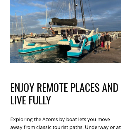
ENJOY REMOTE PLACES AND
LIVE FULLY
Exploring the Azores by boat lets you move
away from classic tourist paths. Underway or at