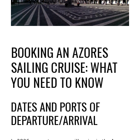
BOOKING AN AZORES
SAILING CRUISE: WHAT
YOU NEED TO KNOW
DATES AND PORTS OF
DEPARTURE/ARRIVAL