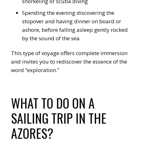
snorkeling or scuba diving
Spending the evening discovering the
stopover and having dinner on board or
ashore, before falling asleep gently rocked
by the sound of the sea
This type of voyage offers complete immersion
and invites you to rediscover the essence of the
word “exploration.”
WHAT TO DO ON A
SAILING TRIP IN THE
AZORES?