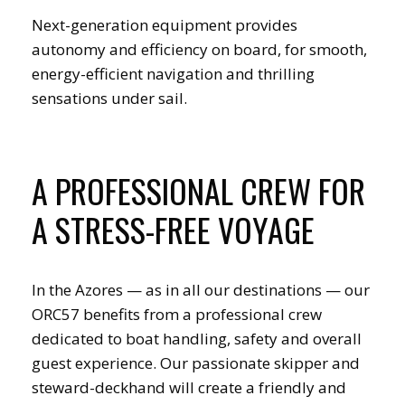
Next-generation equipment provides
autonomy and efficiency on board, for smooth,
energy-efficient navigation and thrilling
sensations under sail.
A PROFESSIONAL CREW FOR
A STRESS-FREE VOYAGE
In the Azores — as in all our destinations — our
ORC57 benefits from a professional crew
dedicated to boat handling, safety and overall
guest experience. Our passionate skipper and
steward-deckhand will create a friendly and