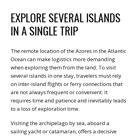
EXPLORE SEVERAL ISLANDS
IN A SINGLE TRIP
The remote location of the Azores in the Atlantic
Ocean can make logistics more demanding
when exploring them from the land. To visit
several islands in one stay, travelers must rely
on inter-island flights or ferry connections that
are not always frequent or convenient. It
requires time and patience and inevitably leads
to a loss of exploration time.
Visiting the archipelago by sea, aboard a
sailing yacht or catamaran, offers a decisive