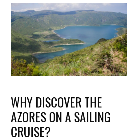
WHY DISCOVER THE
AZORES ON A SAILING
CRUISE?