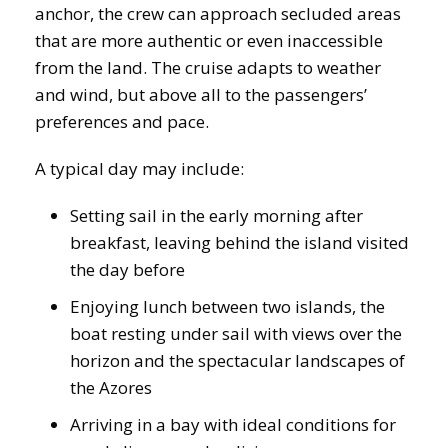
anchor, the crew can approach secluded areas
that are more authentic or even inaccessible
from the land. The cruise adapts to weather
and wind, but above all to the passengers’
preferences and pace.
A typical day may include:
Setting sail in the early morning after
breakfast, leaving behind the island visited
the day before
Enjoying lunch between two islands, the
boat resting under sail with views over the
horizon and the spectacular landscapes of
the Azores
Arriving in a bay with ideal conditions for