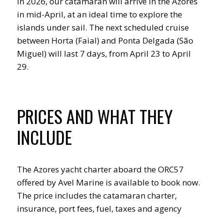
In 2026, our catamaran will arrive in the Azores
in mid-April, at an ideal time to explore the
islands under sail. The next scheduled cruise
between Horta (Faial) and Ponta Delgada (São
Miguel) will last 7 days, from April 23 to April
29.
PRICES AND WHAT THEY
INCLUDE
The Azores yacht charter aboard the ORC57
offered by Avel Marine is available to book now.
The price includes the catamaran charter,
insurance, port fees, fuel, taxes and agency