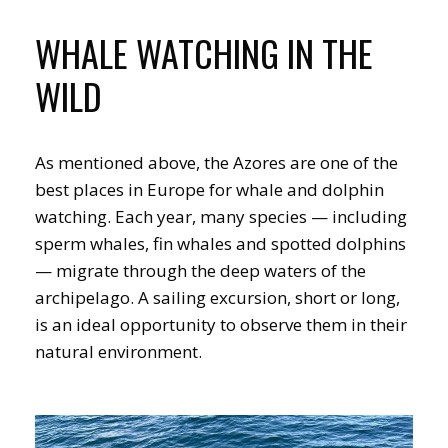
WHALE WATCHING IN THE
WILD
As mentioned above, the Azores are one of the
best places in Europe for whale and dolphin
watching. Each year, many species — including
sperm whales, fin whales and spotted dolphins
— migrate through the deep waters of the
archipelago. A sailing excursion, short or long,
is an ideal opportunity to observe them in their
natural environment.