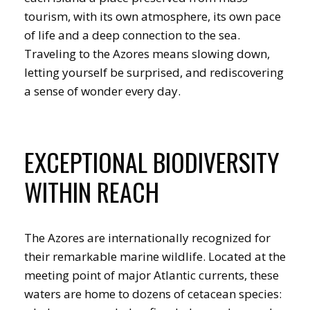
tourism, with its own atmosphere, its own pace
of life and a deep connection to the sea.
Traveling to the Azores means slowing down,
letting yourself be surprised, and rediscovering
a sense of wonder every day.
EXCEPTIONAL BIODIVERSITY
WITHIN REACH
The Azores are internationally recognized for
their remarkable marine wildlife. Located at the
meeting point of major Atlantic currents, these
waters are home to dozens of cetacean species: