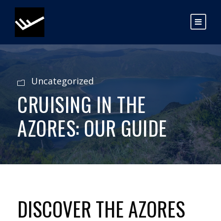
Uncategorized
CRUISING IN THE
AZORES: OUR GUIDE
DISCOVER THE AZORES