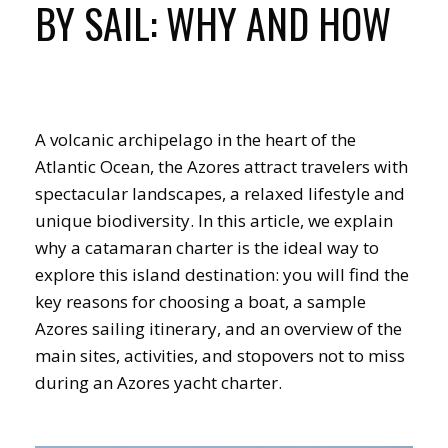
BY SAIL: WHY AND HOW
A volcanic archipelago in the heart of the
Atlantic Ocean, the Azores attract travelers with
spectacular landscapes, a relaxed lifestyle and
unique biodiversity. In this article, we explain
why a catamaran charter is the ideal way to
explore this island destination: you will find the
key reasons for choosing a boat, a sample
Azores sailing itinerary, and an overview of the
main sites, activities, and stopovers not to miss
during an Azores yacht charter.