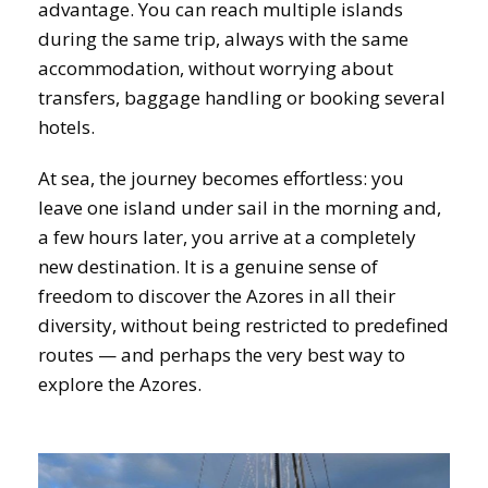
advantage. You can reach multiple islands
during the same trip, always with the same
accommodation, without worrying about
transfers, baggage handling or booking several
hotels.
At sea, the journey becomes effortless: you
leave one island under sail in the morning and,
a few hours later, you arrive at a completely
new destination. It is a genuine sense of
freedom to discover the Azores in all their
diversity, without being restricted to predefined
routes — and perhaps the very best way to
explore the Azores.