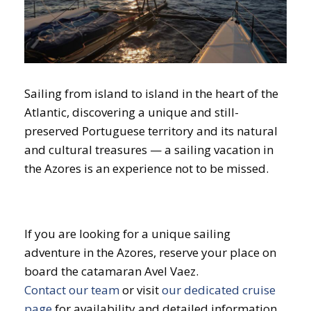
Sailing from island to island in the heart of the
Atlantic, discovering a unique and still-
preserved Portuguese territory and its natural
and cultural treasures — a sailing vacation in
the Azores is an experience not to be missed.
If you are looking for a unique sailing
adventure in the Azores, reserve your place on
board the catamaran Avel Vaez.
Contact our team
or visit
our dedicated cruise
page
for availability and detailed information.