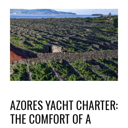
AZORES YACHT CHARTER:
THE COMFORT OF A