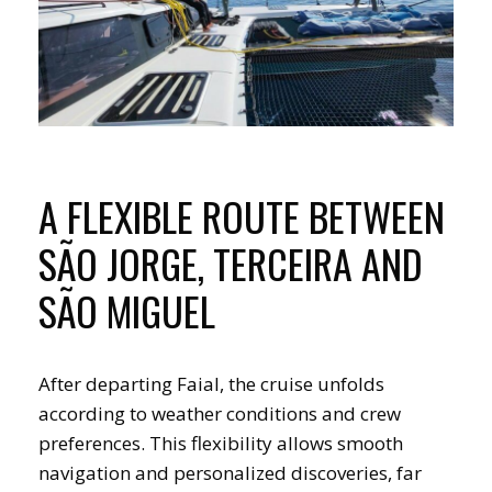
A FLEXIBLE ROUTE BETWEEN
SÃO JORGE, TERCEIRA AND
SÃO MIGUEL
After departing Faial, the cruise unfolds
according to weather conditions and crew
preferences. This flexibility allows smooth
navigation and personalized discoveries, far