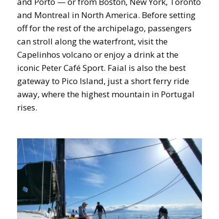
and Porto — or from Boston, New York, Toronto
and Montreal in North America. Before setting
off for the rest of the archipelago, passengers
can stroll along the waterfront, visit the
Capelinhos volcano or enjoy a drink at the
iconic Peter Café Sport. Faial is also the best
gateway to Pico Island, just a short ferry ride
away, where the highest mountain in Portugal
rises.