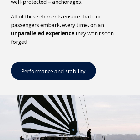
well-protected – anchorages.
All of these elements ensure that our
passengers embark, every time, on an
unparalleled experience
they won’t soon
forget!
Performance and stability