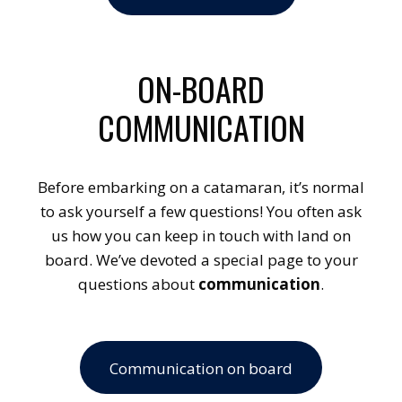
ON-BOARD
COMMUNICATION
Before embarking on a catamaran, it’s normal
to ask yourself a few questions! You often ask
us how you can keep in touch with land on
board. We’ve devoted a special page to your
questions about
communication
.
Communication on board