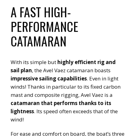
A FAST HIGH-
PERFORMANCE
CATAMARAN
With its simple but
highly efficient rig and
sail plan
, the Avel Vaez catamaran boasts
impressive sailing capabilities
. Even in light
winds! Thanks in particular to its fixed carbon
mast and composite rigging, Avel Vaez is a
catamaran that performs thanks to its
lightness
. Its speed often exceeds that of the
wind!
For ease and comfort on board, the boat’s three