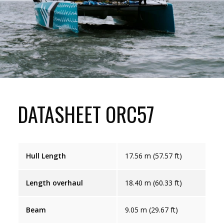
DATASHEET ORC57
Hull Length
17.56 m (57.57 ft)
Length overhaul
18.40 m (60.33 ft)
Beam
9.05 m (29.67 ft)