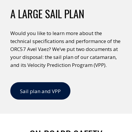
A LARGE SAIL PLAN
Would you like to learn more about the
technical specifications and performance of the
ORC57 Avel Vaez? We’ve put two documents at
your disposal: the sail plan of our catamaran,
and its Velocity Prediction Program (VPP).
Sail plan and VPP