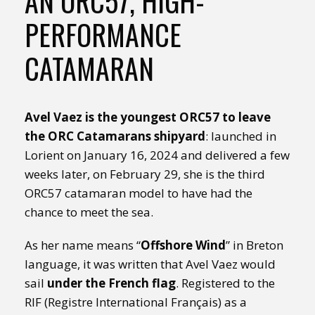
AN ORC57, HIGH-
PERFORMANCE
CATAMARAN
Avel Vaez is the youngest ORC57 to leave
the ORC Catamarans shipyard
: launched in
Lorient on January 16, 2024 and delivered a few
weeks later, on February 29, she is the third
ORC57 catamaran model to have had the
chance to meet the sea.
As her name means “
Offshore Wind
” in Breton
language, it was written that Avel Vaez would
sail
under the French flag
. Registered to the
RIF (Registre International Français) as a