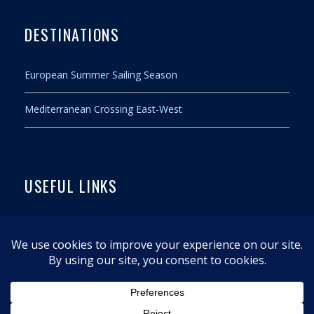
DESTINATIONS
European Summer Sailing Season
Mediterranean Crossing East-West
USEFUL LINKS
Contact
Legal notice
Privacy policy