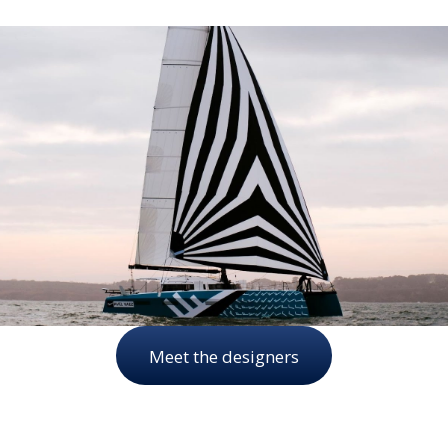
Meet the designers