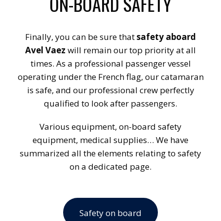
ON-BOARD SAFETY
Finally, you can be sure that
safety aboard
Avel Vaez
will remain our top priority at all
times. As a professional passenger vessel
operating under the French flag, our catamaran
is safe, and our professional crew perfectly
qualified to look after passengers.
Various equipment, on-board safety
equipment, medical supplies… We have
summarized all the elements relating to safety
on a dedicated page.
Safety on board