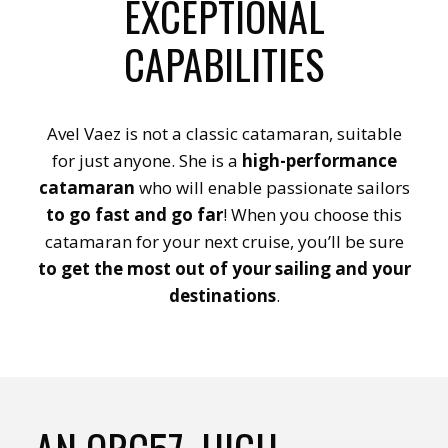
EXCEPTIONAL
CAPABILITIES
Avel Vaez is not a classic catamaran, suitable
for just anyone. She is a
high-performance
catamaran
who will enable passionate sailors
to go fast and go far
! When you choose this
catamaran for your next cruise, you’ll be sure
to get the most out of your sailing and your
destinations
.