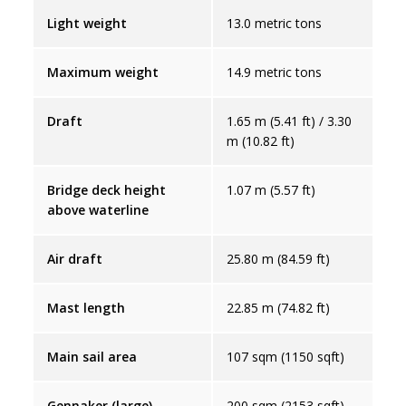
Light weight
13.0 metric tons
Maximum weight
14.9 metric tons
Draft
1.65 m (5.41 ft) / 3.30
m (10.82 ft)
Bridge deck height
1.07 m (5.57 ft)
above waterline
Air draft
25.80 m (84.59 ft)
Mast length
22.85 m (74.82 ft)
Main sail area
107 sqm (1150 sqft)
Gennaker (large)
200 sqm (2153 sqft)