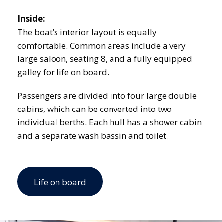
Inside:
The boat’s interior layout is equally
comfortable. Common areas include a very
large saloon, seating 8, and a fully equipped
galley for life on board.
Passengers are divided into four large double
cabins, which can be converted into two
individual berths. Each hull has a shower cabin
and a separate wash bassin and toilet.
Life on board