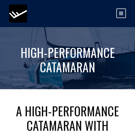
HIGH-PERFORMANCE
CATAMARAN
A HIGH-PERFORMANCE
CATAMARAN WITH