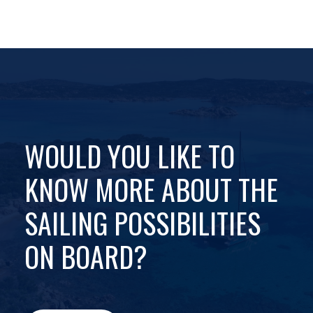
WOULD YOU LIKE TO
KNOW MORE ABOUT THE
SAILING POSSIBILITIES
ON BOARD?