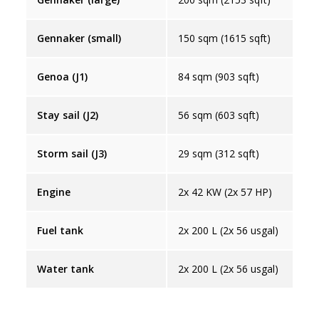
Gennaker (small)
150 sqm (1615 sqft)
Genoa (J1)
84 sqm (903 sqft)
Stay sail (J2)
56 sqm (603 sqft)
Storm sail (J3)
29 sqm (312 sqft)
Engine
2x 42 KW (2x 57 HP)
Fuel tank
2x 200 L (2x 56 usgal)
Water tank
2x 200 L (2x 56 usgal)