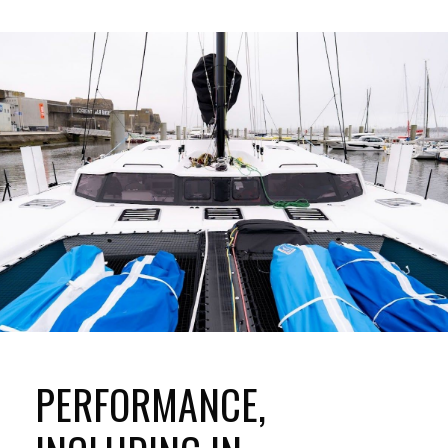
PERFORMANCE,