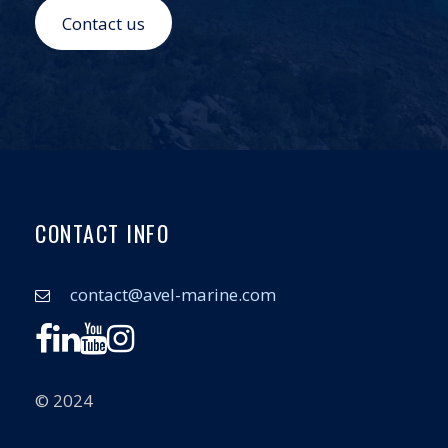
Contact us
CONTACT INFO
contact@avel-marine.com
© 2024