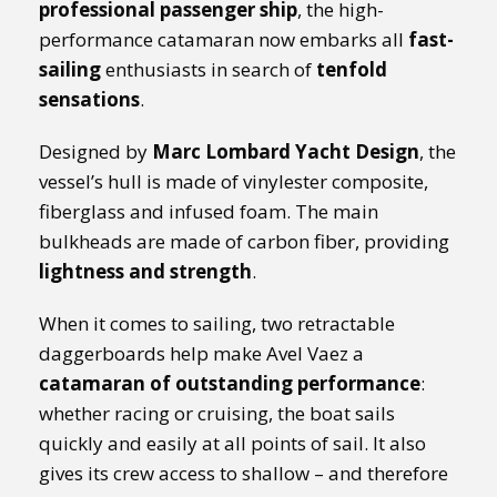
professional passenger ship
, the high-
performance catamaran now embarks all
fast-
sailing
enthusiasts in search of
tenfold
sensations
.
Designed by
Marc Lombard Yacht Design
, the
vessel’s hull is made of vinylester composite,
fiberglass and infused foam. The main
bulkheads are made of carbon fiber, providing
lightness and strength
.
When it comes to sailing, two retractable
daggerboards help make Avel Vaez a
catamaran of outstanding performance
:
whether racing or cruising, the boat sails
quickly and easily at all points of sail. It also
gives its crew access to shallow – and therefore