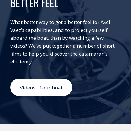
BETTER FEEL
What better way to get a better feel for Avel
Vaez’s capabilities, and to project yourself
aboard the boat, than by watching a few
videos? We’ve put together a number of short
films to help you discover the catamaran’s
efficiency…
Videos of our boat