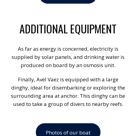
ADDITIONAL EQUIPMENT
As far as energy is concerned, electricity is
supplied by solar panels, and drinking water is
produced on board by an osmosis unit.
Finally, Avel Vaez is equipped with a large
dinghy, ideal for disembarking or exploring the
surrounding area at anchor. This dinghy can be
used to take a group of divers to nearby reefs.
Photos of our boat