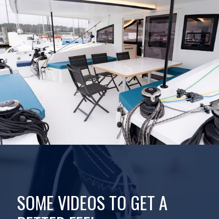
SOME VIDEOS TO GET A