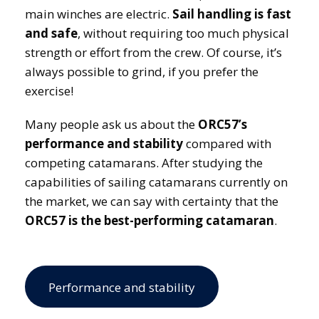
main winches are electric.
Sail handling is fast
and safe
, without requiring too much physical
strength or effort from the crew. Of course, it’s
always possible to grind, if you prefer the
exercise!
Many people ask us about the
ORC57’s
performance and stability
compared with
competing catamarans. After studying the
capabilities of sailing catamarans currently on
the market, we can say with certainty that the
ORC57 is the best-performing catamaran
.
Performance and stability