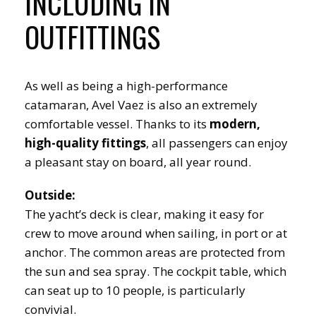
INCLUDING IN
OUTFITTINGS
As well as being a high-performance
catamaran, Avel Vaez is also an extremely
comfortable vessel. Thanks to its
modern,
high-quality fittings
, all passengers can enjoy
a pleasant stay on board, all year round.
Outside:
The yacht’s deck is clear, making it easy for
crew to move around when sailing, in port or at
anchor. The common areas are protected from
the sun and sea spray. The cockpit table, which
can seat up to 10 people, is particularly
convivial.