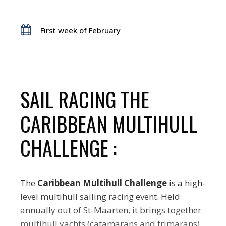
First week of February
SAIL RACING THE
CARIBBEAN MULTIHULL
CHALLENGE :
The
Caribbean Multihull Challenge
is a high-
level multihull sailing racing event. Held
annually out of St-Maarten, it brings together
multihull yachts (catamarans and trimarans)