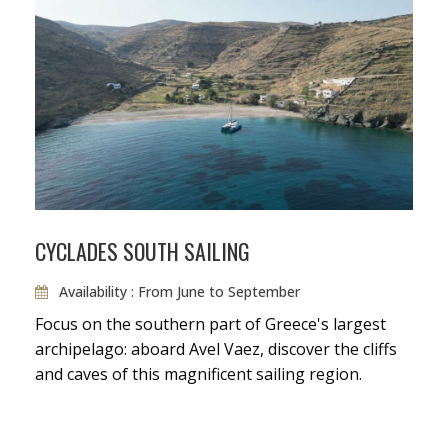
CYCLADES SOUTH SAILING
Availability : From June to September
Focus on the southern part of Greece's largest
archipelago: aboard Avel Vaez, discover the cliffs
and caves of this magnificent sailing region.