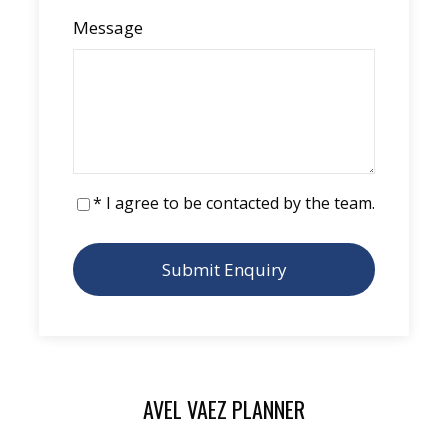
Message
Have you always dreamed of
experiencing
life onboard
, and maybe even buying an
ORC57?
If you join us, and you decide within the
following year to have an ORC57 built, ORC
Catamarans commits to
reimbursing the
* I agree to be contacted by the team.
cost of your cruise aboard Avel Vaez
.
An opportunity you don’t want to miss!
AVEL VAEZ PLANNER