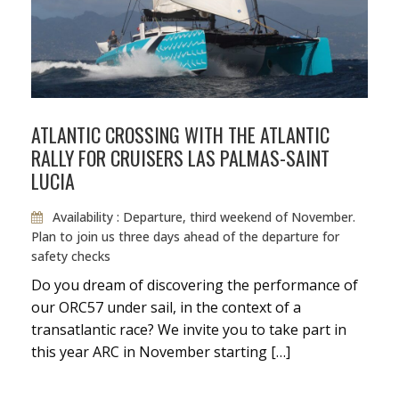
Taxes
Fuel
ATLANTIC CROSSING WITH THE ATLANTIC
RALLY FOR CRUISERS LAS PALMAS-SAINT
LUCIA
Availability : Departure, third weekend of November.
Plan to join us three days ahead of the departure for
safety checks
Do you dream of discovering the performance of
our ORC57 under sail, in the context of a
transatlantic race? We invite you to take part in
this year ARC in November starting […]