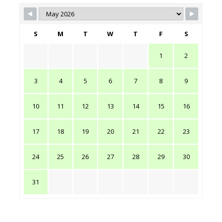
S
M
T
W
T
F
S
1
2
3
4
5
6
7
8
9
10
11
12
13
14
15
16
17
18
19
20
21
22
23
24
25
26
27
28
29
30
31
PRICES