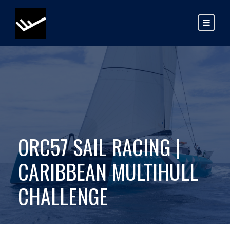
ORC57 SAIL RACING |
CARIBBEAN MULTIHULL
CHALLENGE