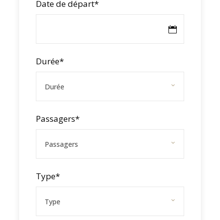
Date de départ
*
Durée
*
FEEL THE ORC57 UNDER
SAIL
Passagers
*
This winter, the Caribbean Multihull Challenge
is your opportunity to test our catamaran in
real racing conditions – with optimal
Type
*
performance.
Take advantage of the event to try our
catamaran: