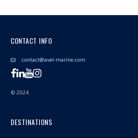
CONTACT INFO
contact@avel-marine.com
© 2024
DESTINATIONS