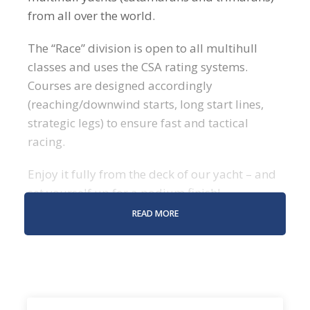
from all over the world.
The “Race” division is open to all multihull
classes and uses the CSA rating systems.
Courses are designed accordingly
(reaching/downwind starts, long start lines,
strategic legs) to ensure fast and tactical
racing.
Enjoy it fully from the deck of our yacht – and
set yourself up for a podium finish!
READ MORE
WHAT TO EXPECT DURING
THE CARIBBEAN MULTIHULL
CHALLENGE?